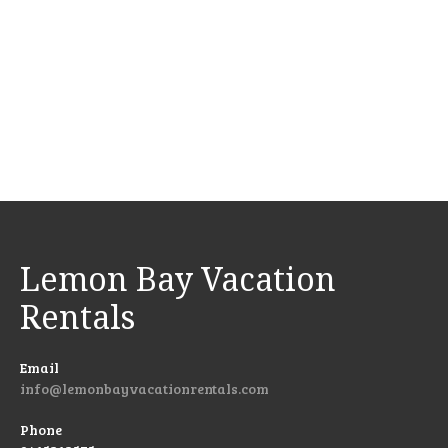
Lemon Bay Vacation
Rentals
Email
info@lemonbayvacationrentals.com
Phone