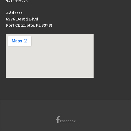
9415312575
Address
6376 David Blvd
Port Charlotte, FL 33981
Facebook