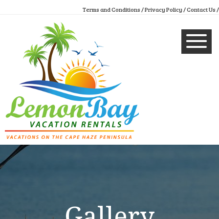
Terms and Conditions /
Privacy Policy /
Contact Us /
Gallery