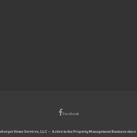
Facebook
nberger Home Services, LLC – Active in the Property Management Business since