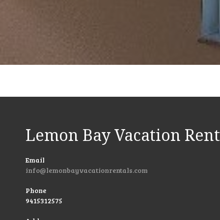
Lemon Bay Vacation Rent
Email
info@lemonbayvacationrentals.com
Phone
9415312575