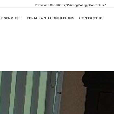
Terms and Conditions /
Privacy Policy /
Contact Us /
 SERVICES
TERMS AND CONDITIONS
CONTACT US