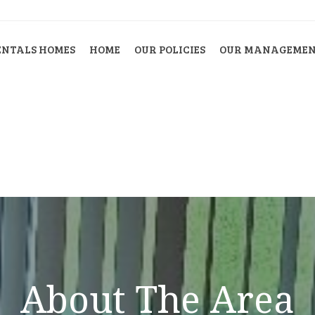
ENTALS HOMES
HOME
OUR POLICIES
OUR MANAGEMENT
About The Area