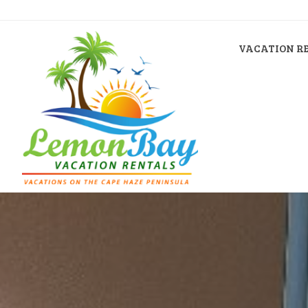
VACATION R