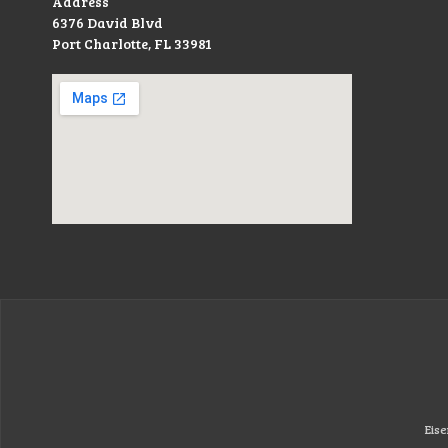
Address
6376 David Blvd
Port Charlotte, FL 33981
Eise